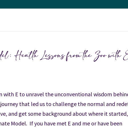
: Health Lessons from the Zoo with 
own with E to unravel the unconventional wisdom behin
 journey that led us to challenge the normal and rede
ive, and get some background about where it started
ate Model. If you have met E and me or have been