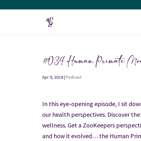
#034 Human Primate Model
Apr 9, 2024
|
Podcast
In this eye-opening episode, I sit d
our health perspectives. Discover the
wellness. Get a ZooKeepers perspect
and how it evolved… the Human Prim