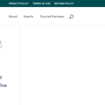
PRIVACY POLICY
TERMS OF USE
REFUND POLICY
About
Events
Trusted Partners
E
d
fine
,