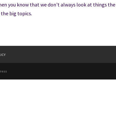
then you know that we don’t always look at things the
 the big topics.
ICY
ress