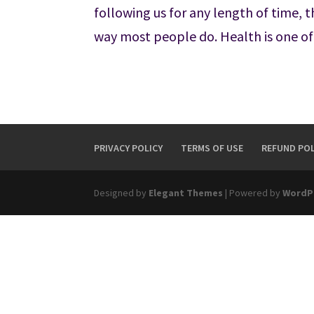
following us for any length of time, 
way most people do. Health is one of
PRIVACY POLICY
TERMS OF USE
REFUND POL
Designed by
Elegant Themes
| Powered by
WordP