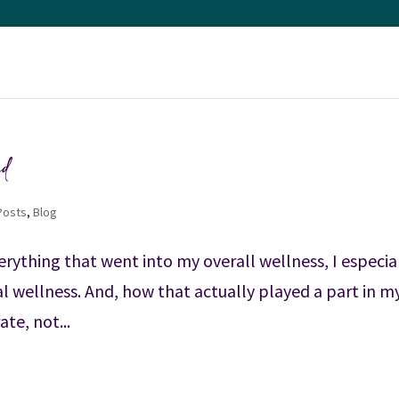
ed
 Posts
,
Blog
verything that went into my overall wellness, I especia
l wellness. And, how that actually played a part in m
te, not...