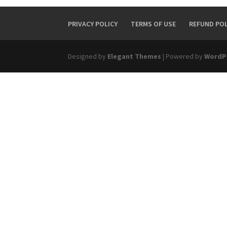
PRIVACY POLICY
TERMS OF USE
REFUND POL
Designed by
Elegant Themes
| Powered by
WordP