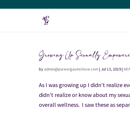
Growing Up Sexually Empower
by
admin@pureorgasmiclove.com
|
Jul 13, 2019
|
All
As I was growing up I didn’t realize e
didn’t realize or know about my sexua
overall wellness. I saw these as separa