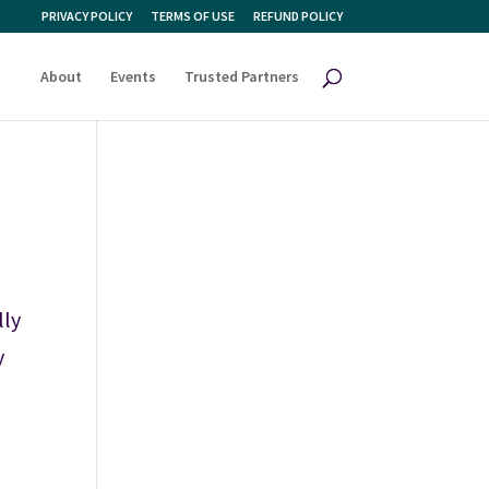
PRIVACY POLICY
TERMS OF USE
REFUND POLICY
About
Events
Trusted Partners
lly
y